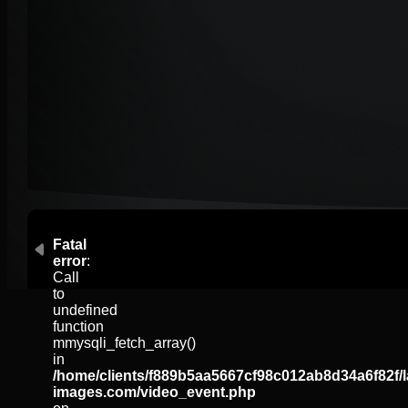
Fatal
error
:
Call
to
undefined
function
mmysqli_fetch_array()
in
/home/clients/f889b5aa5667cf98c012ab8d34a6f82f/l
images.com/video_event.php