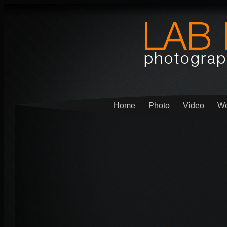
Home
Photo
Video
Wo