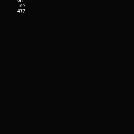
on
line
477